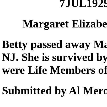
7JUL192
Margaret Elizabe
Betty passed away Ma
NJ. She is survived b
were Life Members o
Submitted by Al Mer