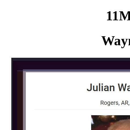
11
Way