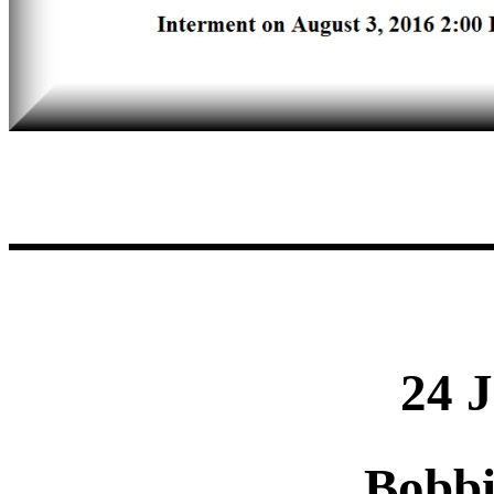
24 
Bobb