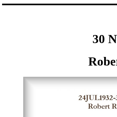
30 
Robe