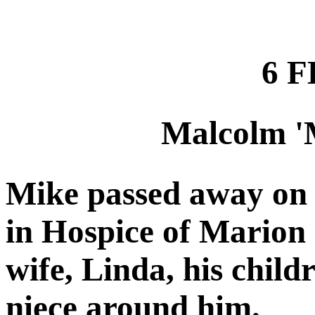
6 F
Malcolm '
Mike passed away on 
in Hospice of Marion 
wife, Linda, his child
niece around him.