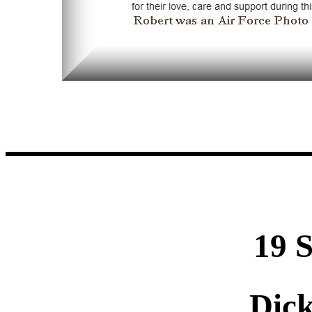
19 
Dic