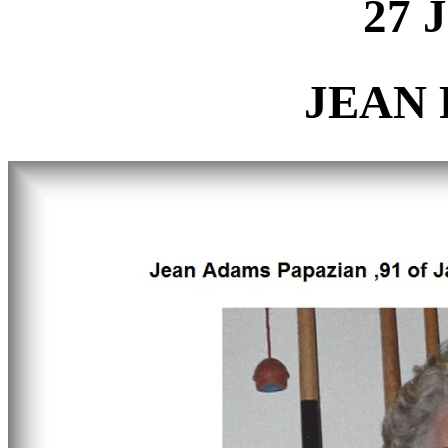
27 
JEAN 