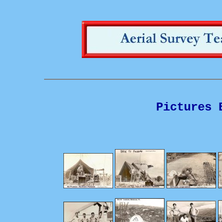
Pictures 