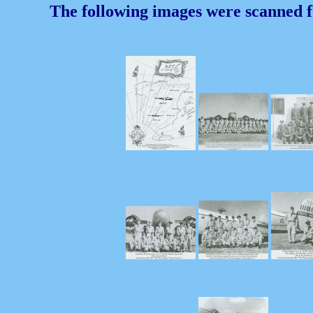
The following images were scanned 