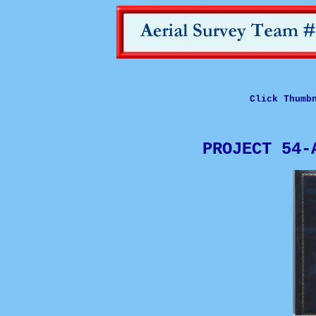
Click Thumb
PROJECT 54-