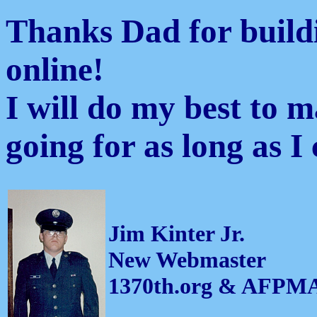
Thanks Dad for buildi
online!
I will do my best to 
going for as long as I 
Jim Kinter Jr.
New Webmaster
1370th.org & AFPM