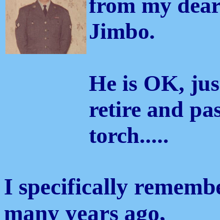
from my dear
Jimbo.
He is OK, jus
retire and pa
torch.....
I specifically remem
many years ago,