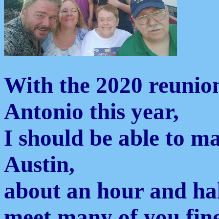
With the 2020 reunion
Antonio this year,
I should be able to mak
Austin,
about an hour and hal
meet many of you fine