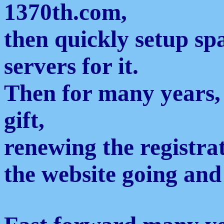
1370th.com,
then quickly setup s
servers for it.
Then for many years,
gift,
renewing the registra
the website going and