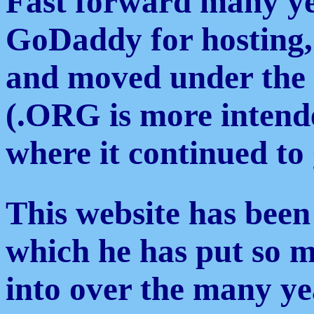
Fast forward many yea
GoDaddy for hosting,
and moved under the
(.ORG is more intende
where it continued to
This website has been
which he has put so m
into over the many ye