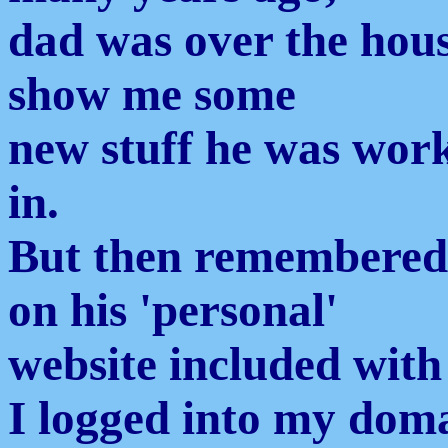
dad was over the hous
show me some
new stuff he was wor
in.
But then remembered 
on his 'personal'
website included with 
I logged into my doma