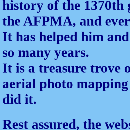
history of the 1370th
the AFPMA, and ever
It has helped him and
so many years.
It is a treasure trove
aerial photo mapping
did it.
Rest assured, the webs