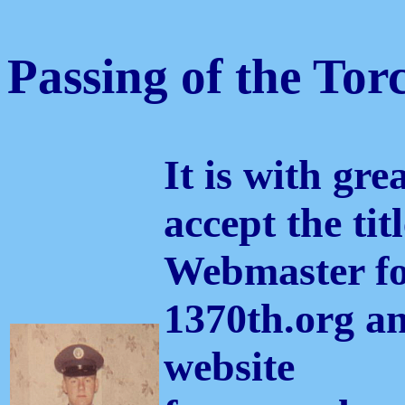
Passing of the Tor
It is with gre
accept the titl
Webmaster fo
1370th.org 
website