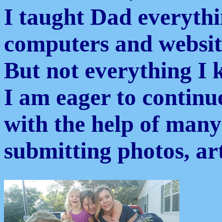
I taught Dad everyth
computers and websit
But not everything I 
I am eager to continue
with the help of many
submitting photos, ar