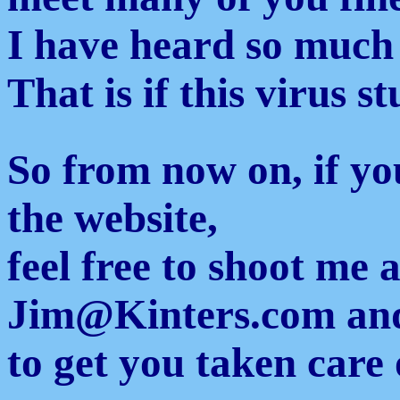
I have heard so much
That is if this virus s
So from now on, if yo
the website,
feel free to shoot me 
Jim@Kinters.com and 
to get you taken care 